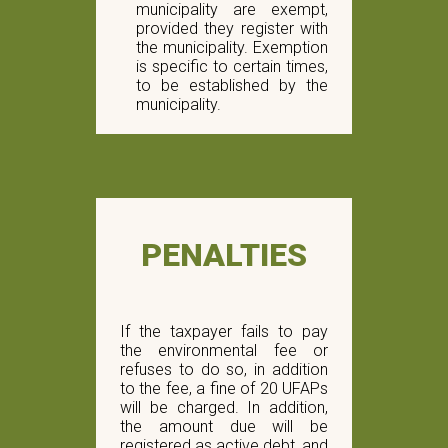
municipality are exempt,
provided they register with
the municipality. Exemption
is specific to certain times,
to be established by the
municipality.
PENALTIES
If the taxpayer fails to pay
the environmental fee or
refuses to do so, in addition
to the fee, a fine of 20 UFAPs
will be charged. In addition,
the amount due will be
registered as active debt, and