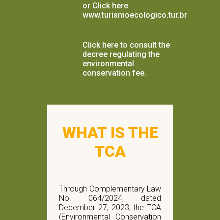
or Click here
www.turismoecologico.tur.br
Click here to consult the
decree regulating the
environmental
conservation fee.
WHAT IS THE
TCA
Through Complementary Law
No. 064/2024, dated
December 27, 2023, the TCA
(Environmental Conservation