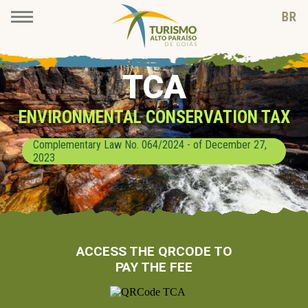
TCA
ENVIRONMENTAL CONSERVATION TAX
Complementary Law No. 064/2024 - of December 27,
2023
ACCESS THE QRCODE TO
PAY THE FEE