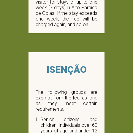
visitor for stays of up to one
week (7 days) in Alto Paraíso
de Goiás. If the stay exceeds
one week, the fee will be
charged again, and so on.
ISENÇÃO
The following groups are
exempt from the fee, as long
as they meet certain
requirements:
Senior citizens and
children: Individuals over 60
years of age and under 12