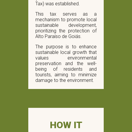
Tax) was established.
This tax serves as a
mechanism to promote local
sustainable development,
prioritizing the protection of
Alto Paraíso de Goiás.
The purpose is to enhance
sustainable local growth that
values ​​environmental
preservation and the well-
being of residents and
tourists, aiming to minimize
damage to the environment.
HOW IT