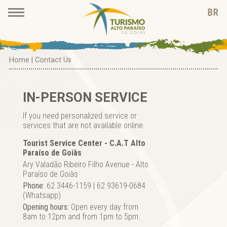
Home
|
Contact Us
IN-PERSON SERVICE
If you need personalized service or
services that are not available online.
Tourist Service Center - C.A.T Alto
Paraíso de Goiàs
Ary Valadão Ribeiro Filho Avenue - Alto
Paraíso de Goiàs
Phone:
62 3446-1159 | 62 93619-0684
(Whatsapp)
Opening hours:
Open every day from
8am to 12pm and from 1pm to 5pm.