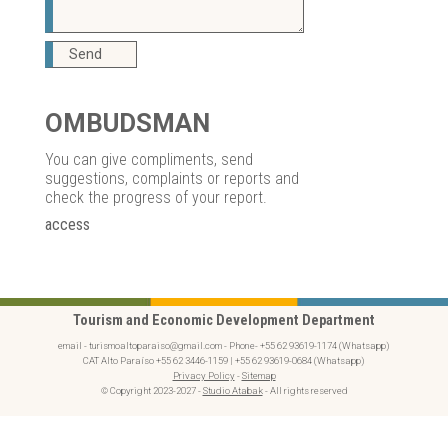
Send
OMBUDSMAN
You can give compliments, send
suggestions, complaints or reports and
check the progress of your report.
access
Tourism and Economic Development Department
email - turismoaltoparaiso@gmail.com - Phone- +55 62 93619-1174 (Whatsapp)
CAT Alto Paraíso +55 62 3446-1159 | +55 62 93619-0684 (Whatsapp)
Privacy Policy
-
Sitemap
© Copyright 2023-2027 -
Studio Atabak
- All rights reserved