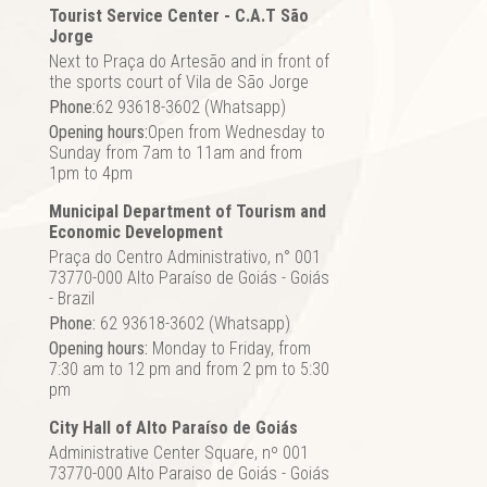
Tourist Service Center - C.A.T São
Jorge
Next to Praça do Artesão and in front of
the sports court of Vila de São Jorge
Phone:
62 93618-3602 (Whatsapp)
Opening hours:
Open from Wednesday to
Sunday from 7am to 11am and from
1pm to 4pm
Municipal Department of Tourism and
Economic Development
Praça do Centro Administrativo, n° 001
73770-000 Alto Paraíso de Goiás - Goiás
- Brazil
Phone:
62 93618-3602 (Whatsapp)
Opening hours:
Monday to Friday, from
7:30 am to 12 pm and from 2 pm to 5:30
pm
City Hall of Alto Paraíso de Goiás
Administrative Center Square, nº 001
73770-000 Alto Paraiso de Goiás - Goiás