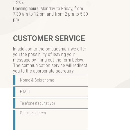
- Brazil
Opening hours:
Monday to Friday, from
7:30 am to 12 pm and from 2 pm to 5:30
pm
CUSTOMER SERVICE
In addition to the ombudsman, we offer
you the possibility of leaving your
message by filling out the form below.
The communication service will redirect
you to the appropriate secretary.