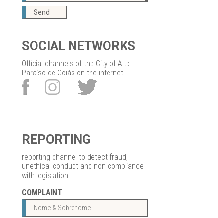
Send
SOCIAL NETWORKS
Official channels of the City of Alto
Paraíso de Goiás on the internet.
REPORTING
reporting channel to detect fraud,
unethical conduct and non-compliance
with legislation.
COMPLAINT