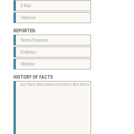
REPORTED:
HISTORY OF FACTS