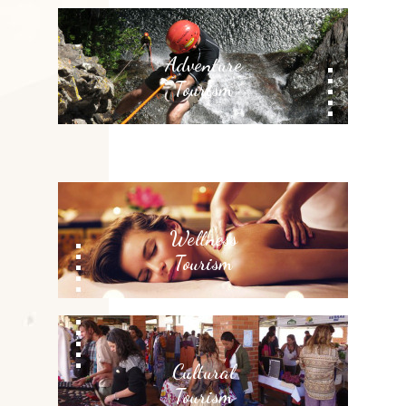
Adventure
Tourism
Wellness
Tourism
Cultural
Tourism