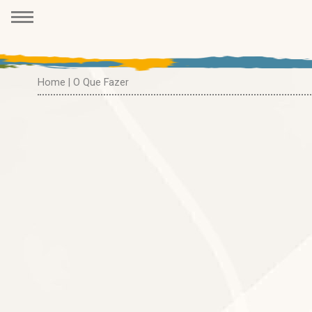
Home
| O Que Fazer