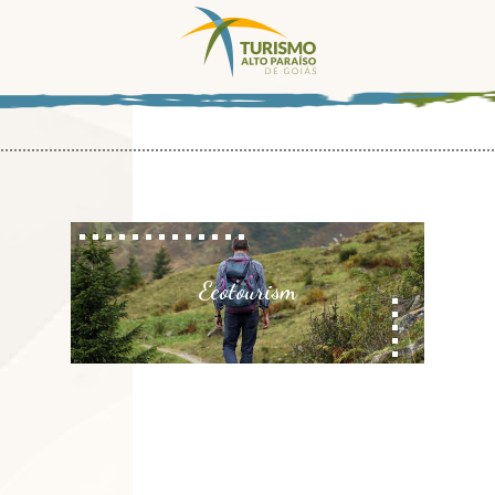
Ecotourism