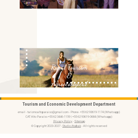
Rural Tourism
&
Agroecological
Tourism and Economic Development Department
email - turismoaltoparaiso@gmail.com - Phone- +55 62 93619-1174 (Whatsapp)
CAT Alto Paraíso +55 62 3446-1159 | +55 62 93619-0684 (Whatsapp)
Privacy Policy
-
Sitemap
© Copyright 2023-2027 -
Studio Atabak
- All rights reserved