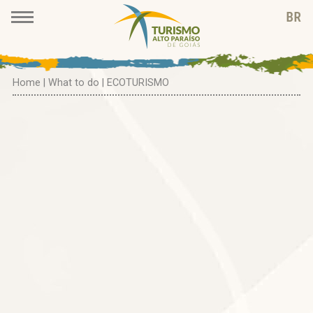
Home
|
What to do
| ECOTURISMO