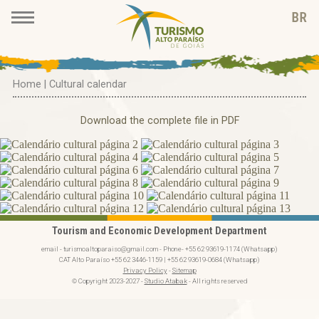
Home
|
Cultural calendar
Download the complete file in PDF
Tourism and Economic Development Department
email - turismoaltoparaiso@gmail.com - Phone- +55 62 93619-1174 (Whatsapp)
CAT Alto Paraíso +55 62 3446-1159 | +55 62 93619-0684 (Whatsapp)
Privacy Policy
-
Sitemap
© Copyright 2023-2027 -
Studio Atabak
- All rights reserved